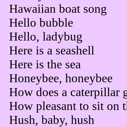
Hawaiian boat song
Hello bubble
Hello, ladybug
Here is a seashell
Here is the sea
Honeybee, honeybee
How does a caterpillar 
How pleasant to sit on 
Hush, baby, hush