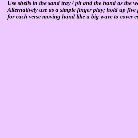
Use shells in the sand tray / pit and the hand as the 
Alternatively use as a simple finger play; hold up fi
for each verse moving hand like a big wave to cover e