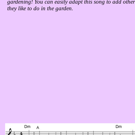
gardening! You can easily adapt this song to add othe
they like to do in the garden.