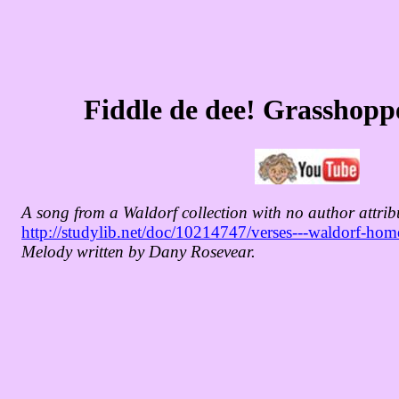
Fiddle de dee! Grasshopp
A song from a Waldorf collection with no author attrib
http://studylib.net/doc/10214747/verses---waldorf-ho
Melody written by Dany Rosevear.