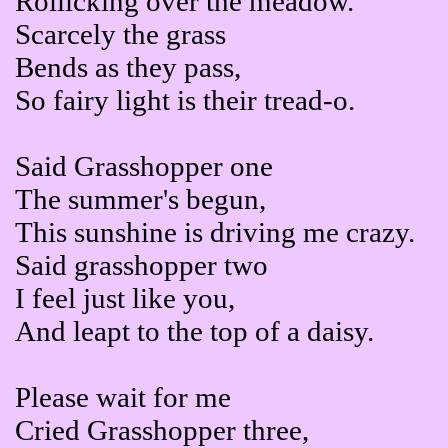
Rollicking over the meadow.
Scarcely the grass
Bends as they pass,
So fairy light is their tread-o.
Said Grasshopper one
The summer's begun,
This sunshine is driving me crazy.
Said grasshopper two
I feel just like you,
And leapt to the top of a daisy.
Please wait for me
Cried Grasshopper three,