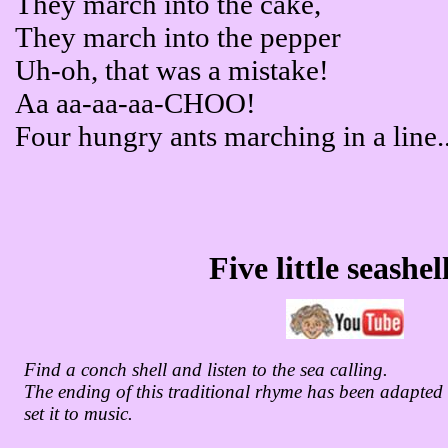
They march into the cake,
They march into the pepper
Uh-oh, that was a mistake!
Aa aa-aa-aa-CHOO!
Four hungry ants marching in a line..
Five little seashel
Find a conch shell and listen to the sea calling.
The ending of this traditional rhyme has been adapte
set it to music.