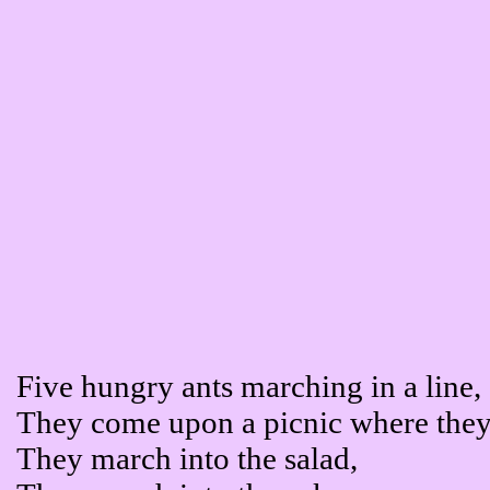
Five hungry ants marching in a line,
They come upon a picnic where they
They march into the salad,