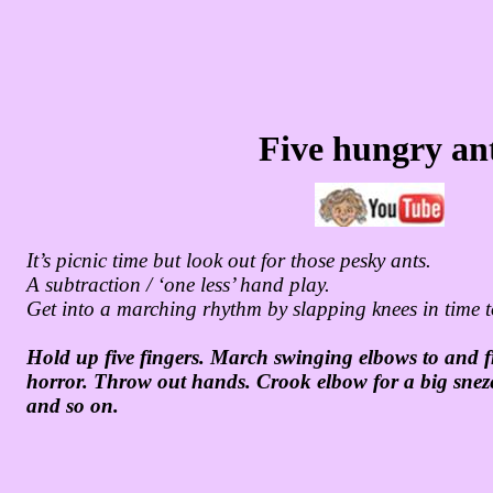
Five hungry an
It’s picnic time but look out for those pesky ants.
A subtraction / ‘one less’ hand play.
Get into a marching rhythm by slapping knees in time t
Hold up five fingers. March swinging elbows to and f
horror. Throw out hands. Crook elbow for a big sneze
and so on.