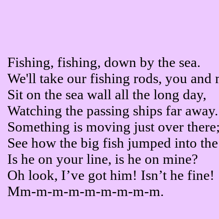
Fishing, fishing, down by the sea.
We'll take our fishing rods, you and
Sit on the sea wall all the long day,
Watching the passing ships far away.
Something is moving just over there
See how the big fish jumped into the
Is he on your line, is he on mine?
Oh look, I’ve got him! Isn’t he fine!
Mm-m-m-m-m-m-m-m-m.