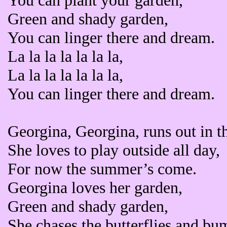
You can plant your garden,
Green and shady garden,
You can linger there and dream.
La la la la la la la,
La la la la la la la,
You can linger there and dream.
Georgina, Georgina, runs out in t
She loves to play outside all day,
For now the summer’s come.
Georgina loves her garden,
Green and shady garden,
She chases the butterflies and bu