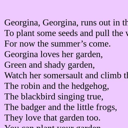
Georgina, Georgina, runs out in t
To plant some seeds and pull the
For now the summer’s come.
Georgina loves her garden,
Green and shady garden,
Watch her somersault and climb th
The robin and the hedgehog,
The blackbird singing true,
The badger and the little frogs,
They love that garden too.