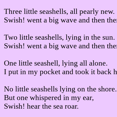
Three little seashells, all pearly new.
Swish! went a big wave and then the
Two little seashells, lying in the sun.
Swish! went a big wave and then the
One little seashell, lying all alone.
I put in my pocket and took it back 
No little seashells lying on the shore.
But one whispered in my ear,
Swish! hear the sea roar.