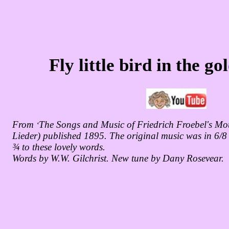
Fly little bird in the g
From
The Songs and Music of Friedrich Froebel's Mo
‘
Lieder) published 1895. The original music was in 6/8 
¾ to these lovely words.
Words by W.W. Gilchrist. New tune by Dany Rosevear.