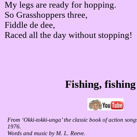
My legs are ready for hopping.
So Grasshoppers three,
Fiddle de dee,
Raced all the day without stopping!
Fishing, fishing
From ‘Okki-tokki-unga’ the classic book of action songs
1976.
Words and music by M. L. Reeve.