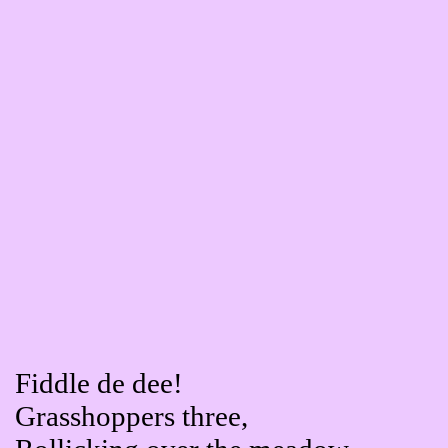
Fiddle de dee!
Grasshoppers three,