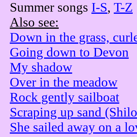
Summer songs
I-S
,
T-Z
Also see:
Down in the grass, curl
Going down to Devon
My shadow
Over in the meadow
Rock gently sailboat
Scraping up sand (Shil
She sailed away on a l