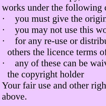
works under the following 
·
you must give the origin
·
you may not use this w
·
for any re-use or distri
others the licence terms o
·
any of these can be wai
the copyright holder
Your fair use and other rig
above.