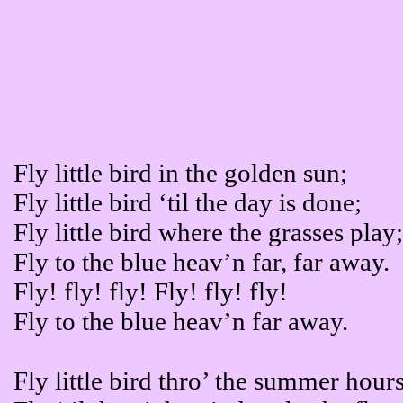
Fly little bird in the golden sun;
Fly little bird ‘til the day is done;
Fly little bird where the grasses play
Fly to the blue heav’n far, far away.
Fly! fly! fly! Fly! fly! fly!
Fly to the blue heav’n far away.
Fly little bird thro’ the summer hours