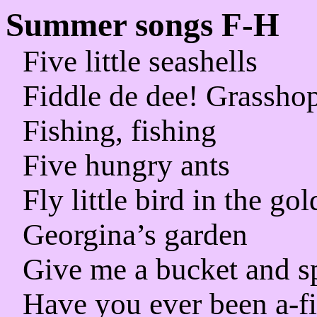
Summer songs F-H
Five little seashells
Fiddle de dee! Grasshop
Fishing, fishing
Five hungry ants
Fly little bird in the go
Georgina’s garden
Give me a bucket and s
Have you ever been a-f