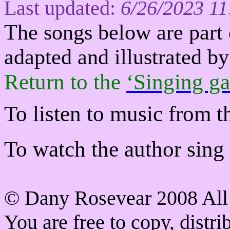
Last updated:
6/26/2023 1
The s
ongs below are part 
adapted and illustrated 
Return to
the
‘Singing ga
To listen to music from t
To watch the author sing a
©
Dany Rosevear 2008 All 
You are free to copy, distr