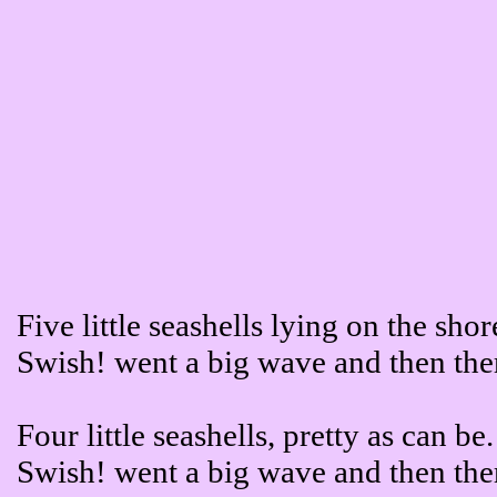
Five little seashells lying on the shor
Swish! went a big wave and then the
Four little seashells, pretty as can be.
Swish! went a big wave and then the