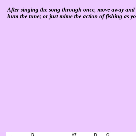
After singing the song through once, move away and m
hum the tune; or just mime the action of fishing as y