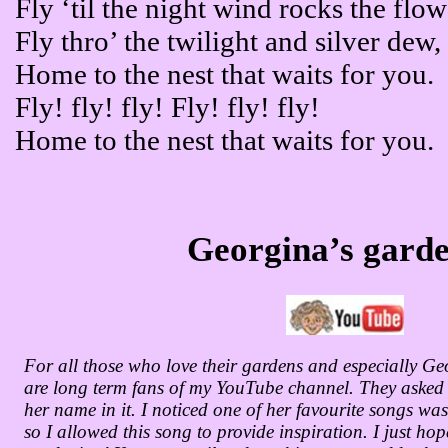
Fly ‘til the night wind rocks the flow
Fly thro’ the twilight and silver dew,
Home to the nest that waits for you.
Fly! fly! fly! Fly! fly! fly!
Home to the nest that waits for you.
Georgina’s gard
For all those who love their gardens and especially 
are long term fans of my YouTube channel. They asked i
her name in it. I noticed one of her favourite songs wa
so I allowed this song to provide inspiration. I just hop