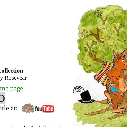
collection
any Rosevear
me page
O
tle at: