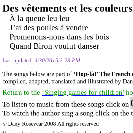
Des vêtements et les couleurs
À la queue leu leu
J’ai des poules à vendre
Promenons-nous dans les bois
Quand Biron voulut danser
Last updated:
6/30/2015 2:23 PM
The s
ongs
below are part of
‘
Hop-
là
!
’ The French 
compiled
, adapted, translated and illustrated by D
Return to
the
‘Singing games for children’
ho
To listen to music from these songs click on
To watch the author sing a song click on the ti
©
Dany Rosevear 2008
All
rights reserved