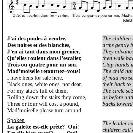
J’ai
des
poules
à
vendre
,
The children c
Des
noires
et des blanches,
arms gently b
J’en
ai
tant
dans
mon
grenier
,
They advance
Qu’elles
roulent
dans
l’escalier
,
then walk ba
Trois
ou
quatre
pour un
sou
,
Clap hands in
Mad’moiselle
retournez
–
vous
!
The child na
I have hens for sale here,
of
mad’moise
Black ones, white ones, not dear,
their back to 
For my attic’s full of them,
The circle se
Rolling down the stairs they come,
as before unti
Three or four will cost a pound,
backs towards
Mad’moiselle
please turn around.
Spoken
The leader ca
La
galette
est-elle
prête
?
Oui
!
children call 