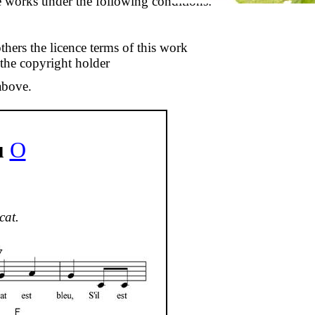
se works under the following conditions:
thers the licence terms of this work
 the copyright holder
above.
u
O
cat.