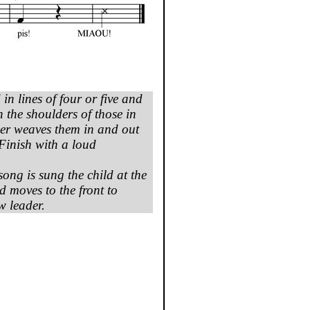
 in
lines
of four or five and
n the
shoulders
of
those
in
der
weaves
them
in and out
 Finish
with
a
loud
song
is
sung
the
child
at the
 moves to the front to
w leader.