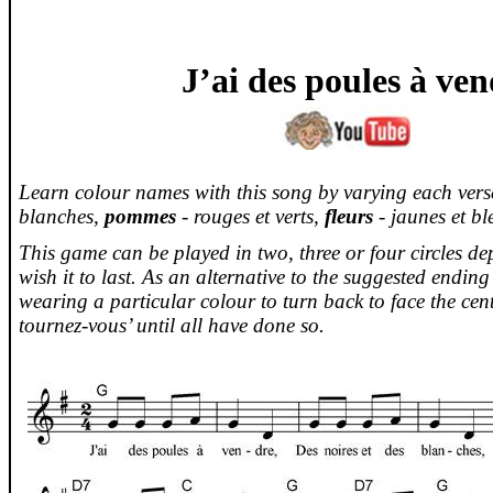
J’ai
des
poules
à
ven
Learn colour names with this song by varying each ver
blanches,
pommes
- rouges et
verts
,
fleurs
-
jaunes
et
bl
This game can be played in two, three or four circles 
wish it to last. As an alternative to the suggested endin
wearing a particular colour to turn back to face the cent
tournez-vous
’ until all have done so.