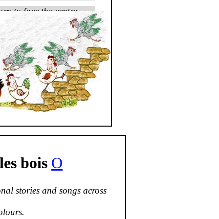
urn to face the centre.
es bois
O
nal stories and songs across
olours.