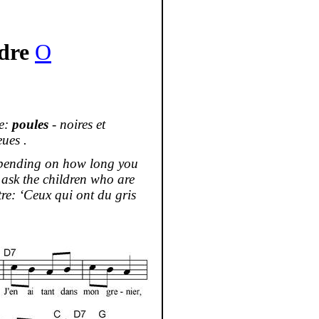
dre
O
se:
poules
-
noires
et
eues
.
depending on how long you
g ask the children who are
re: ‘
Ceux
qui
ont
du
gris