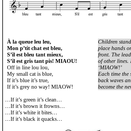
À la queue leu leu,
Children
stand
Mon p’tit chat est bleu,
place hands o
S’il est bleu tant mieux,
front. The lea
S’il est gris tant pis! MIAOU!
of
other
lines
.
Off in line
lou
lou
,
‘MIAOW!’
My
small
cat
is
blue
,
Each
time the
If
it’s
blue
it’s
true
,
back
waves
and
If
it’s
grey
no
way
! MIAOW!
become
the ne
…If
it’s
green
it’s
clean…
…If
it’s
brown
it
frowns
…
…If
it’s
white
it
bites…
…If
it’s
black
it
quacks
…