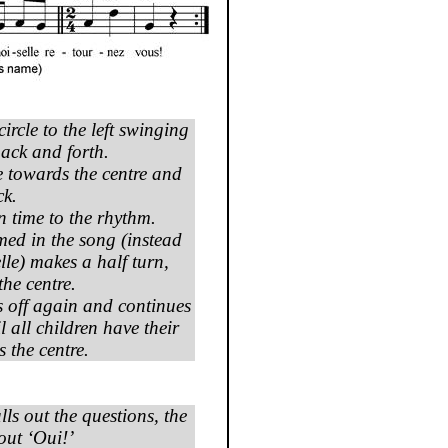
ircle to the left swinging
ack and forth.
 towards the centre and
ck.
 time to the rhythm.
med in the song (instead
lle
) makes a half turn,
the centre.
ts off again and continues
l all children have their
 the centre.
lls out the questions, the
out ‘
Oui
!’