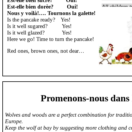
Est-
elle
bien
sucrè
?
Oui
!
Est-
elle
bien
dorèe
?
Oui
!
All children t
Nous y voilà
!….
Tournons
la
galette
!
Is the pancake ready?
Yes!
Is it well sugared?
Yes!
Is it well glazed?
Yes!
Here we go! Time to turn the pancake!
Red ones, brown ones, not dear…
Promenons-nous dans l
Wolves and woods are a perfect combination for traditio
Europe.
Keep the wolf at bay by suggesting more clothing and c