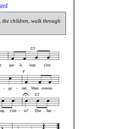
qe4
s, the children, walk through