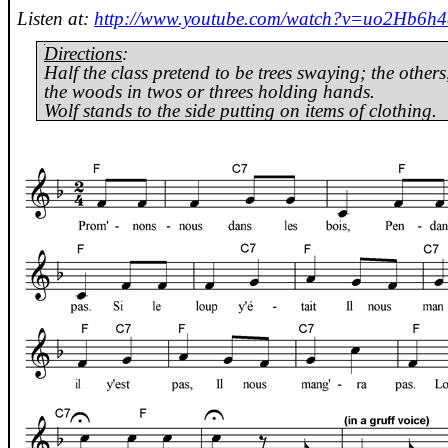
Listen at:
http://www.youtube.com/watch?v=uo2Hb6h4
Directions
:
Half the class pretend to be trees swaying; the other
the woods in twos or threes holding hands.
Wolf stands to the side putting on items of clothing.