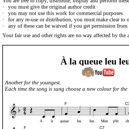
You are free to copy, distribute, display and perform the
·
you must give the original author credit
·
you may not use this work for commercial purposes
·
for any re-use or distribution, you must make clear to o
·
any of these can be waived if you get permission from
Your fair use and other rights are no way affected by the 
À la queue
leu
le
Another for the youngest.
Each time the song is sung choose a new colour for the 