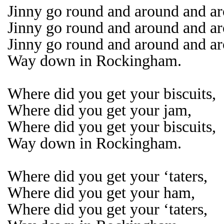
Jinny go round and around and a
Jinny go round and around and a
Jinny go round and around and a
Way down in Rockingham.
Where did you get your biscuits,
Where did you get your jam,
Where did you get your biscuits,
Way down in Rockingham.
Where did you get your ‘taters,
Where did you get your ham,
Where did you get your ‘taters,