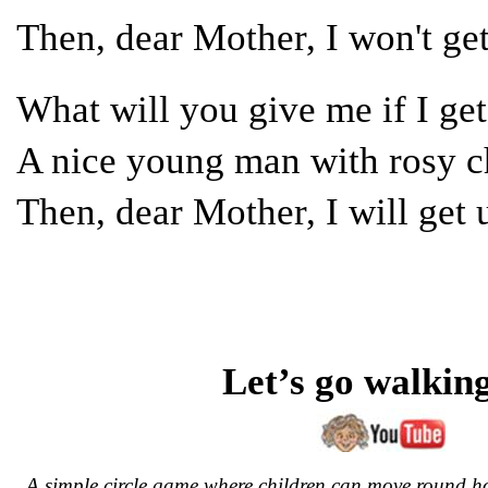
Then, dear Mother, I won't g
What will you give me if I g
A nice young man with rosy
Then, dear Mother, I will ge
Let’s go walkin
A simple circle game where children can move round 