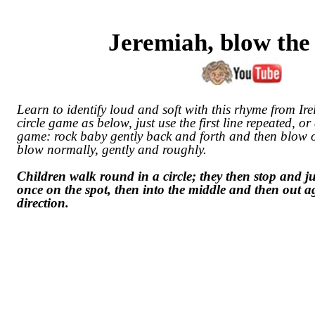
Jeremiah, blow the
Learn to identify loud and soft with this rhyme from Ire
circle game as below, just use the first line repeated, o
game: rock baby gently back and forth and then blow o
blow normally, gently and roughly.
Children walk round in a circle; they then stop and j
once on the spot, then into the middle and then out a
direction.