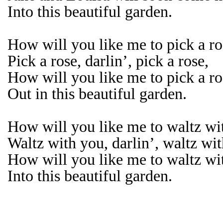
Into this beautiful garden.
How will you like me to pick a ros
Pick a rose, darlin’, pick a rose,
How will you like me to pick a ro
Out in this beautiful garden.
How will you like me to waltz wit
Waltz with you, darlin’, waltz wi
How will you like me to waltz wi
Into this beautiful garden.