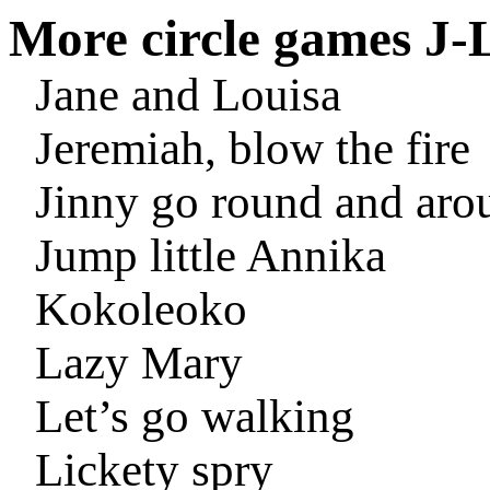
More circle games J-
Jane and Louisa
Jeremiah, blow the fire
Jinny go round and aro
Jump little Annika
Kokoleoko
Lazy Mary
Let’s go walking
Lickety spry