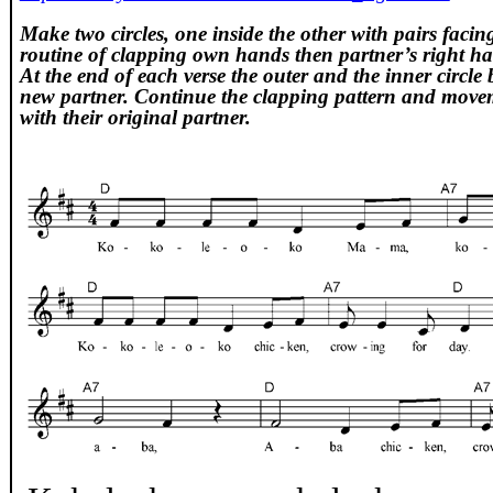
Make two circles, one inside the other with pairs faci
routine of clapping own hands then partner’s right ha
At the end of each verse the outer and the inner circle 
new partner. Continue the clapping pattern and movem
with their original partner.