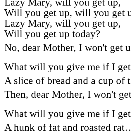
Lazy Mary, will you get up,
Will you get up, will you get 
Lazy Mary, will you get up,
Will you get up today?
No, dear Mother, I won't get
What will you give me if I g
A slice of bread and a cup of
Then, dear Mother, I won't g
What will you give me if I g
A hunk of fat and roasted rat