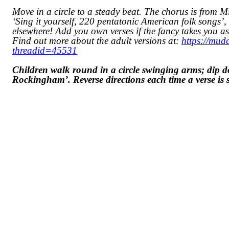
Move in a circle to a steady beat. The chorus is from 
‘Sing it yourself, 220 pentatonic American folk songs’, T
elsewhere! Add you own verses if the fancy takes you as
Find out more about the adult versions at:
https://mud
threadid=45531
Children walk round in a circle swinging arms; dip
Rockingham’. Reverse directions each time a verse is 