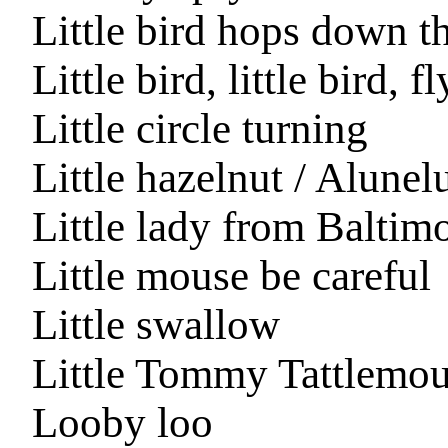
Little bird hops down th
Little bird, little bird
Little circle turning
Little hazelnut / Alunel
Little lady from Baltim
Little mouse be careful
Little swallow
Little Tommy Tattlemo
Looby loo