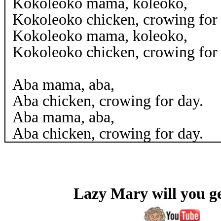
Kokoleoko mama, koleoko,
Kokoleoko chicken, crowing for 
Kokoleoko mama, koleoko,
Kokoleoko chicken, crowing for 
Aba mama, aba,
Aba chicken, crowing for day.
Aba mama, aba,
Aba chicken, crowing for day.
Lazy Mary will you g