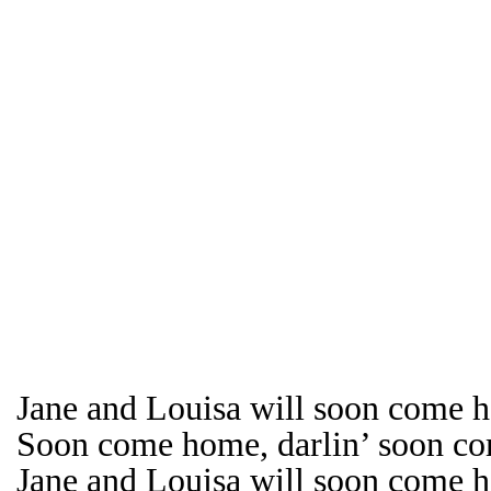
Jane and Louisa will soon come h
Soon come home, darlin’ soon c
Jane and Louisa will soon come 