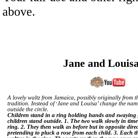
above.
Jane and Louis
A lovely waltz from Jamaica, possibly originally from 
tradition. Instead of
Jane and Louisa’ change the names
‘
outside the circle.
Children stand in a ring holding hands and swaying g
children stand outside. 1. The two walk slowly in time
ring. 2. They then walk as before but in opposite dire
pretending to pluck a rose from each child. 3. Each 