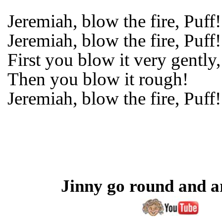
Jeremiah, blow the fire, Puff!
Jeremiah, blow the fire, Puff!
First you blow it very gently,
Then you blow it rough!
Jeremiah, blow the fire, Puff!
Jinny go round and 