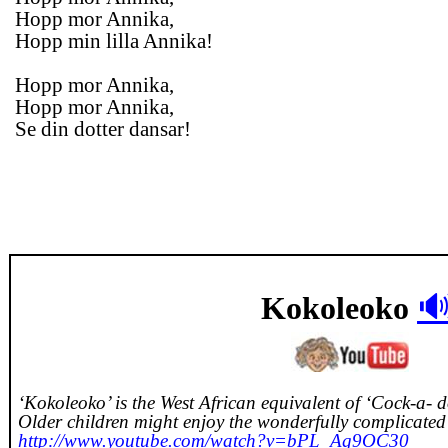
Hopp mor Annika,
Hopp min lilla Annika!
Hopp mor Annika,
Hopp mor Annika,
Se din dotter dansar!

Kokoleoko
‘Kokoleoko’ is the West African equivalent of ‘Cock-a- 
Older children might enjoy the wonderfully complicate
http://www.youtube.com/watch?v=bPL_Ag9OC30