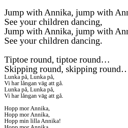
Jump with Annika, jump with An
See your children dancing,
Jump with Annika, jump with An
See your children dancing.
Tiptoe round, tiptoe round…
Skipping round, skipping round
Lunka på, Lunka på,
Vi har långan väg att gå.
Lunka på, Lunka på,
Vi har långan väg att gå.
Hopp mor Annika,
Hopp mor Annika,
Hopp min lilla Annika!
Hopp mor Annika,