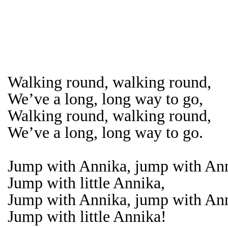
Walking round, walking round,
We’ve a long, long way to go,
Walking round, walking round,
We’ve a long, long way to go.
Jump with Annika, jump with An
Jump with little Annika,
Jump with Annika, jump with An
Jump with little Annika!