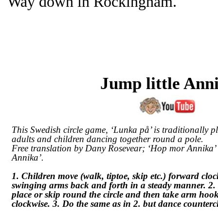
Way down in Rockingham.
Jump little Ann
This Swedish circle game, ‘
Lunka på
’ is traditionally 
adults and children dancing together round a pole.
Free translation by Dany Rosevear; ‘Hop mor Annika’ 
Annika’.
1. Children move (walk, tiptoe, skip etc.) forward clo
swinging arms back and forth in a steady manner. 2
place or skip round the circle and then take arm ho
clockwise. 3. Do the same as in 2. but dance counterc