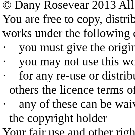
©
Dany Rosevear 2013 All 
You are free to copy, distr
works under the following 
·
you must give the origin
·
you may not use this w
·
for any re-use or distri
others the licence terms o
·
any of these can be wai
the copyright holder
Your fair use and other rig