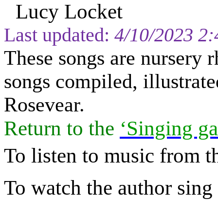
Lucy Locket
Last updated:
4/10/2023 2
These songs are nursery r
songs compiled, illustra
Rosevear.
Return to
the
‘Singing ga
To listen to music from t
To watch the author sing a