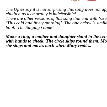
The Opies say it is not surprising this song does not ap
children as its morality is indefensible!
There are other versions of this song that end with ‘so 
‘This cold and frosty morning’. The one below is simila
book ‘The Singing Game’.
Make a ring; a mother and daughter stand in the cen
with hands to cheek. The circle skips round them. M
she sings and moves back when Mary replies.