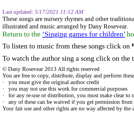
Last updated:
5/17/2021 11:12 AM
These songs are nursery rhymes and other tradition
illustrated and music arranged by Dany Rosevear.
Return to
the
‘Singing games for children’
ho
To listen to music from these songs click on
To watch the author sing a song click on the ti
©
Dany Rosevear 2013 All rights reserved
You are free to copy, distribute, display and perform the
·
you must give the original author credit
·
you may not use this work for commercial purposes
·
for any re-use or distribution, you must make clear to o
·
any of these can be waived if you get permission from
Your fair use and other rights are no way affected by the 