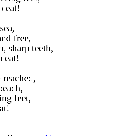
o eat!
 sea,
nd free,
, sharp teeth,
o eat!
e reached,
beach,
ng feet,
at!