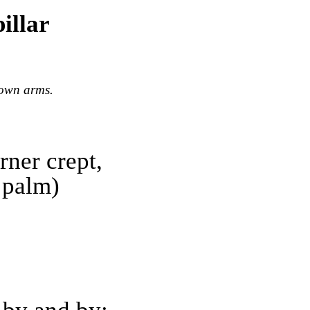
illar
down arms.
rner crept,
 palm)