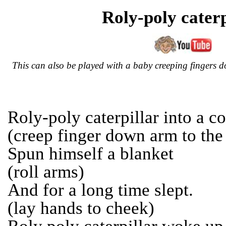
Roly-poly caterp
This can also be played with a baby creeping fingers 
Roly-poly caterpillar into a co
(creep finger down arm to the
Spun himself a blanket
(roll arms)
And for a long time slept.
(lay hands to cheek)