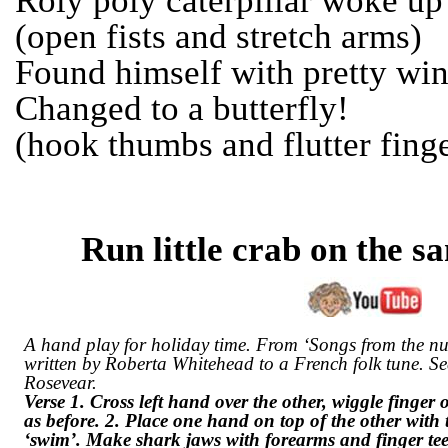
Roly poly caterpillar woke up
(open fists and stretch arms)
Found himself with pretty win
Changed to a butterfly!
(hook thumbs and flutter fing
Run little crab on the s
A hand play for holiday time. From ‘Songs from the nu
written by Roberta Whitehead to a French folk tune. S
Rosevear.
Verse 1. Cross left hand over the other, wiggle finger
as before. 2. Place one hand on top of the other wi
‘swim’. Make shark jaws with forearms and finger tee