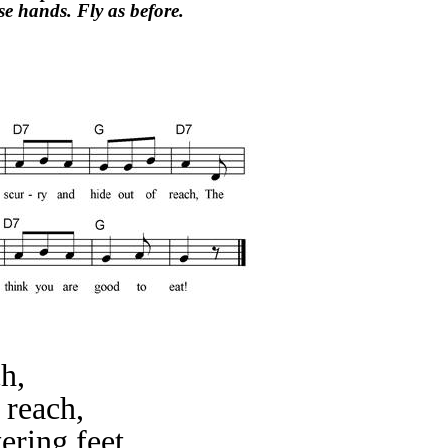
e hands. Fly as before.
ch,
 reach,
ering feet,