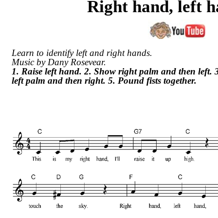
Right hand, left 
Learn to identify left and right hands.
Music by Dany Rosevear.
1. Raise left hand. 2. Show right palm and then left.
left palm and then right. 5. Pound fists together.