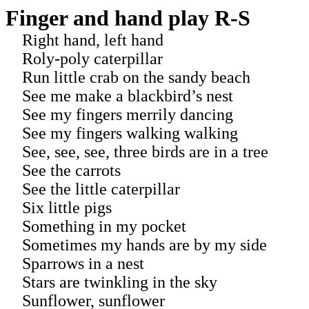
Finger and hand play R-S
Right hand, left hand
Roly-poly caterpillar
Run little crab on the sandy beach
See me make a blackbird’s nest
See my fingers merrily dancing
See my fingers walking walking
See, see, see, three birds are in a tree
See the carrots
See the little caterpillar
Six little pigs
Something in my pocket
Sometimes my hands are by my side
Sparrows in a nest
Stars are twinkling in the sky
Sunflower, sunflower