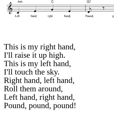
This is my right hand,
I'll raise it up high.
This is my left hand,
I'll touch the sky.
Right hand, left hand,
Roll them around,
Left hand, right hand,
Pound, pound, pound!