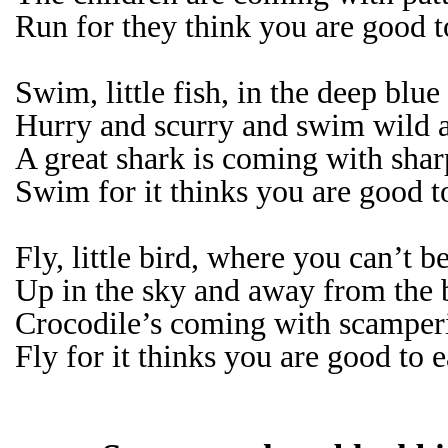
Run for they think you are good t
Swim, little fish, in the deep blue
Hurry and scurry and swim wild a
A great shark is coming with sharp
Swim for it thinks you are good t
Fly, little bird, where you can’t b
Up in the sky and away from the 
Crocodile’s coming with scamperi
Fly for it thinks you are good to e