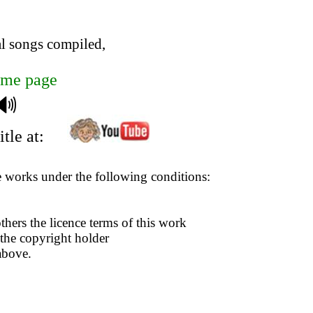
al songs compiled,
me page
🔊
tle at:
se works under the following conditions:
thers the licence terms of this work
 the copyright holder
above.