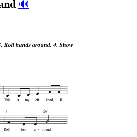
hand
🔊
 3. Roll hands around. 4. Show