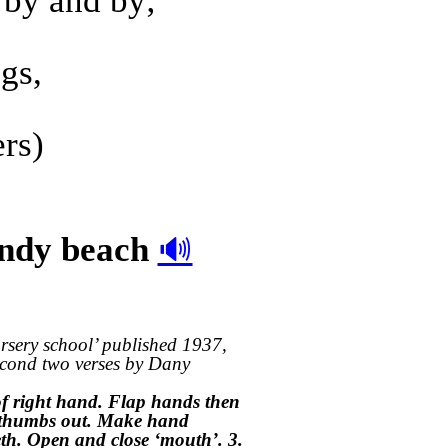
 by and by;
gs,
ers)
andy beach
🔊
rsery school’ published 1937,
econd two verses by Dany
 of right hand. Flap hands then
th thumbs out. Make hand
th. Open and close ‘mouth’. 3.