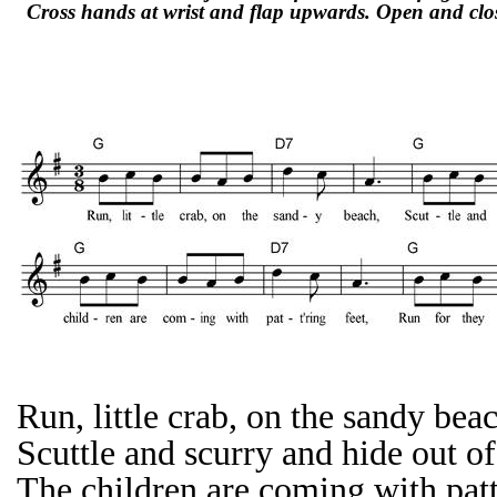
Cross hands at wrist and flap upwards. Open and clos
Run, little crab, on the sandy bea
Scuttle and scurry and hide out of
The children are coming with patt