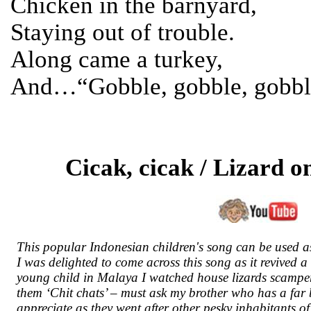
Chicken in the barnyard,
Staying out of trouble.
Along came a turkey,
And…“Gobble, gobble, gobbl
Cicak, cicak / Lizard o
This popular Indonesian children's song can be used a
I was delighted to come across this song as it revived 
young child in Malaya I watched house lizards scamper 
them ‘Chit chats’ – must ask my brother who has a far
appreciate as they went after other pesky inhabitants o