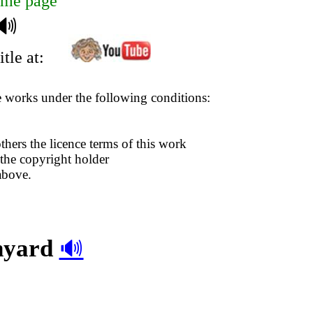
me page
🔊
tle at:
se works under the following conditions:
thers the licence terms of this work
 the copyright holder
above.
rnyard
🔊