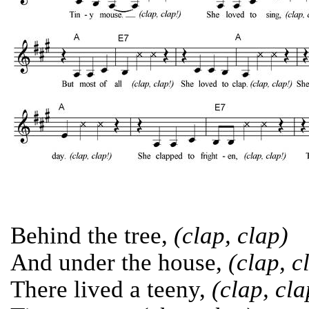
Behind the tree,
(clap, clap)
And under the house,
(clap, c
There lived a teeny,
(clap, cla