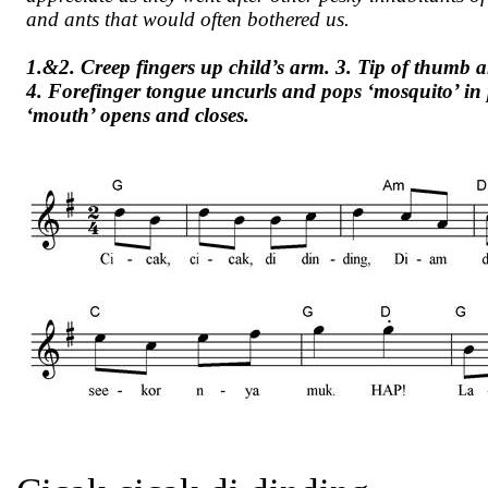
and ants that would often bothered us.
1.&2. Creep fingers up child’s arm. 3. Tip of thumb a
4. Forefinger tongue uncurls and pops ‘mosquito’ i
‘mouth’ opens and closes.