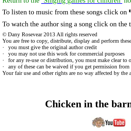
Return to
the
‘Singing games for children’
ho
To listen to music from these songs click on
To watch the author sing a song click on the ti
©
Dany Rosevear 2013 All rights reserved
You are free to copy, distribute, display and perform the
·
you must give the original author credit
·
you may not use this work for commercial purposes
·
for any re-use or distribution, you must make clear to o
·
any of these can be waived if you get permission from
Your fair use and other rights are no way affected by the 
Chicken in the ba