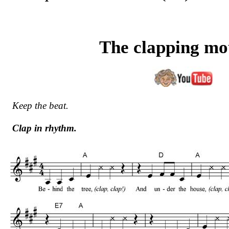
The clapping m
Keep the beat.
Clap in rhythm.