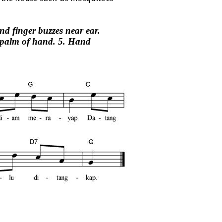
nd finger buzzes near ear.
n palm of hand. 5. Hand