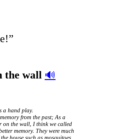
e!”
n the wall
🔊
s a hand play.
a memory from the past; As a
on the wall, I think we called
 better memory. They were much
f the house such as mosquitoes