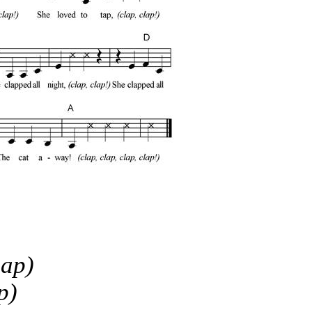
lap)
p)