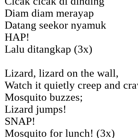
Cicak cicak di dinding
Diam diam merayap
Datang seekor nyamuk
HAP!
Lalu ditangkap (3x)
Lizard, lizard on the wall,
Watch it quietly creep and cra
Mosquito buzzes;
Lizard jumps!
SNAP!
Mosquito for lunch! (3x)