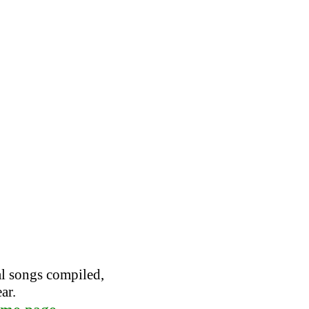
al songs compiled,
ar.