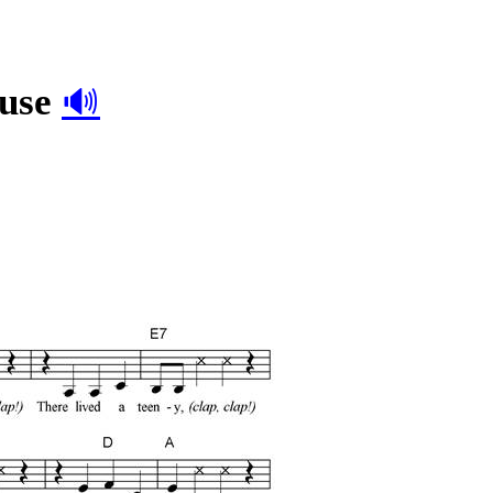
ouse
🔊