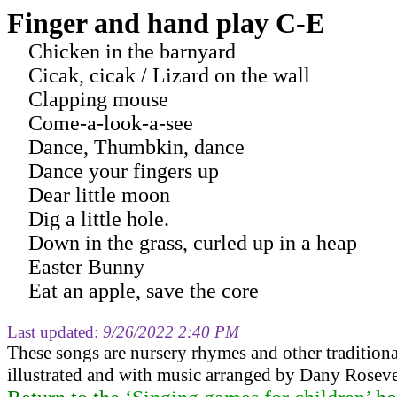
Finger and hand play C-E
Chicken in the barnyard
Cicak, cicak / Lizard on the wall
Clapping mouse
Come-a-look-a-see
Dance, Thumbkin, dance
Dance your fingers up
Dear little moon
Dig a little hole.
Down in the grass, curled up in a heap
Easter Bunny
Eat an apple, save the core
Last updated:
9/26/2022 2:40 PM
These songs are nursery rhymes and other tradition
illustrated and with music arranged by Dany Roseve