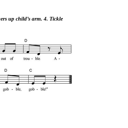
ers up child’s arm. 4. Tickle