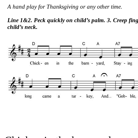
A hand play for Thanksgiving or any other time.
Line 1&2. Peck quickly on child’s palm. 3. Creep fing
child’s neck.