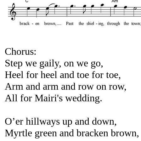
Chorus:
Step we gaily, on we go,
Heel for heel and toe for toe,
Arm and arm and row on row,
All for Mairi's wedding.
O’er hillways up and down,
Myrtle green and bracken brown,