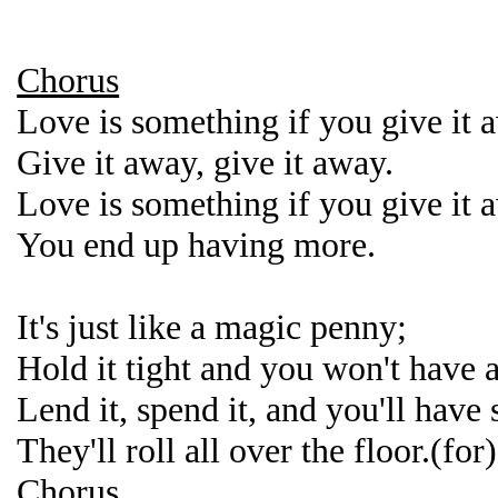
Chorus
Love is something if you give it 
Give it away, give it away.
Love is something if you give it 
You end up having more.
It's just like a magic penny;
Hold it tight and you won't have 
Lend it, spend it, and you'll have
They'll roll all over the floor.(for)
Chorus