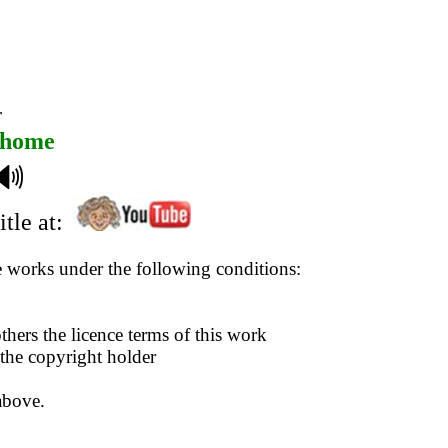
r
home
🔊
tle at:
se works under the following conditions:
thers the licence terms of this work
 the copyright holder
above.