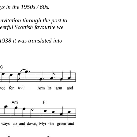
s in the 1950s / 60s.
nvitation through the post to
erful Scottish favourite we
1938 it was translated into