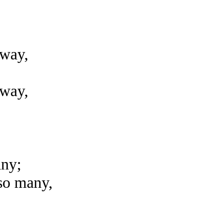
away,
away,
any;
 so many,