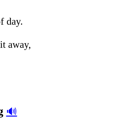
of day.
.
it away,
g
🔊