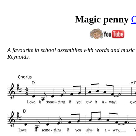
Magic penny
A favourite in school assemblies with w
ords and music
Reynolds.