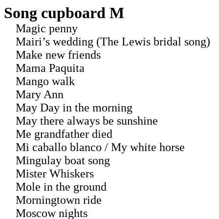
Song cupboard M
Magic penny
Mairi’s wedding (The Lewis bridal song)
Make new friends
Mama Paquita
Mango walk
Mary Ann
May Day in the morning
May there always be sunshine
Me grandfather died
Mi caballo blanco / My white horse
Mingulay boat song
Mister Whiskers
Mole in the ground
Morningtown ride
Moscow nights