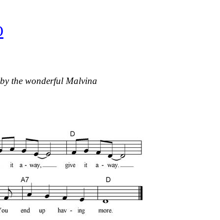
O
 by the wonderful Malvina