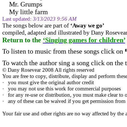
Mr. Grumps
My little farm
Last updated:
3/13/2023 9:56 AM
The s
ongs below are part of
‘
Away we go
’
compiled, adapted and illustrated by Dany Rosevea
Return to
the
‘Singing games for children’
To listen to music from these songs click on
To watch the author sing a song click on the ti
©
Dany Rosevear 2008 All rights reserved
You are free to copy, distribute, display and perform the
·
you must give the original author credit
·
you may not use this work for commercial purposes
·
for any re-use or distribution, you must make clear to o
·
any of these can be waived if you get permission from
Your fair use and other rights are no way affected by the 