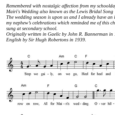
Remembered with nostalgic affection from my schoolday
Mairi's Wedding also known as the Lewis Bridal Song
The wedding season is upon us and I already have an i
my nephew’s celebrations which reminded me of this che
sung at secondary school.
Originally written in Gaelic by John R. Bannerman in 
English by Sir Hugh Robertons in 1939.