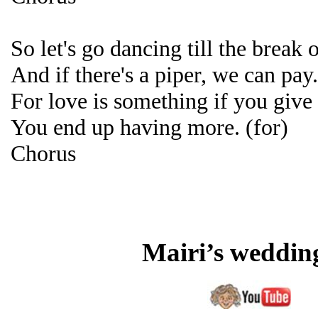
So let's go dancing till the break 
And if there's a piper, we can pay
For love is something if you give 
You end up having more. (for)
Chorus
Mairi’s weddin