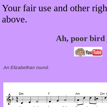
Your fair use and other rig
above.
Ah, poor bird
An Elizabethan round.