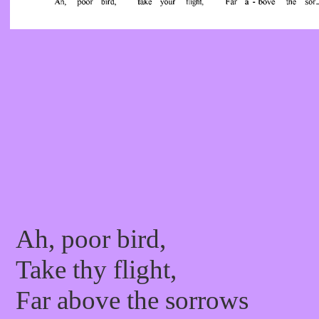
Ah, poor bird,
Take thy flight,
Far above the sorrows