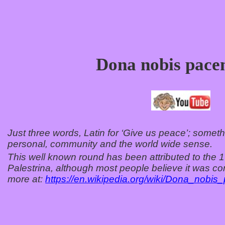
Dona nobis pac
Just three words, Latin for ‘Give us peace’; somethi
personal, community and the world wide sense.
This well known round has been attributed to the 
Palestrina, although most people believe it was c
more at:
https://en.wikipedia.org/wiki/Dona_nobi