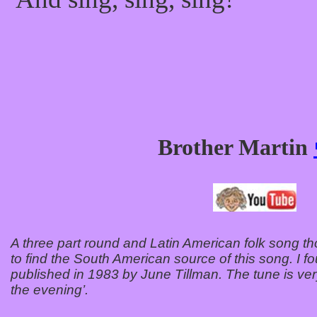
Brother Martin
A three part round and Latin American folk song t
to find the South American source of this song. I fo
published in 1983 by June Tillman. The tune is very
the evening’.