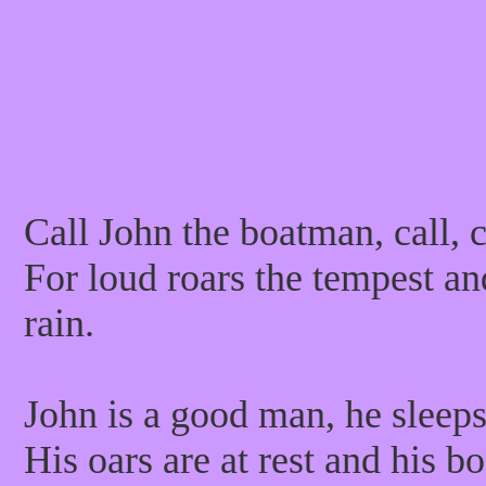
Call John the boatman, call, c
For loud roars the tempest and
rain.
John is a good man, he sleep
His oars are at rest and his b