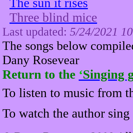
The sun it rises
Three blind mice
Last updated:
5/24/2021 1
The s
ongs below
compiled
Dany Rosevear
Return to
the
‘
Singing g
To listen to music from t
To watch the author sing a