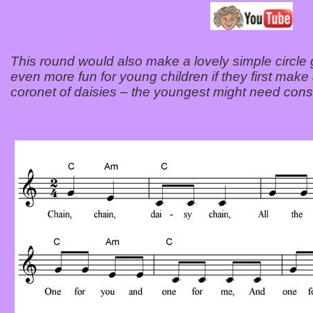
This round would also make a lovely simple circle
even more fun for young children if they first make 
coronet of daisies – the youngest might need consi