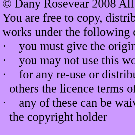
©
Dany Rosevear 2008 All 
You are free to copy, distr
works under the following 
·
you must give the origin
·
you may not use this w
·
for any re-use or distri
others the licence terms o
·
any of these can be wai
the copyright holder