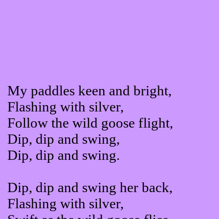
My paddles keen and bright,
Flashing with silver,
Follow the wild goose flight,
Dip, dip and swing,
Dip, dip and swing.
Dip, dip and swing her back,
Flashing with silver,