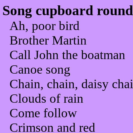
Song cupboard rounds
Ah, poor bird
Brother Martin
Call John the boatman
Canoe song
Chain, chain, daisy cha
Clouds of rain
Come follow
Crimson and red