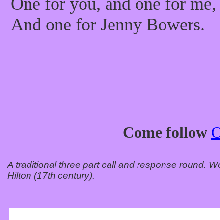
One for you, and one for me,
And one for Jenny Bowers.
Come follow
A traditional three part call and response round.
Hilton (17th century).