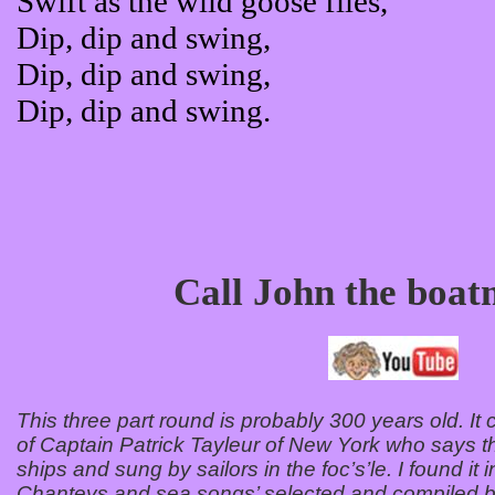
Swift as the wild goose flies,
Dip, dip and swing,
Dip, dip and swing,
Dip, dip and swing.
Call John the boa
This three part round is probably 300 years old. It 
of Captain Patrick Tayleur of New York who says t
ships and sung by sailors in the foc’s’le. I found it
Chanteys and sea songs’ selected and compiled b