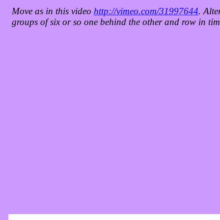
Move as in this video
http://vimeo.com/31997644
. Alte
groups of six or so one behind the other and row in tim