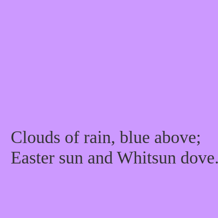
Clouds of rain, blue above;
Easter sun and Whitsun dove