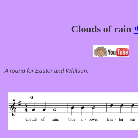
Clouds of rain
A round for Easter and Whitsun.