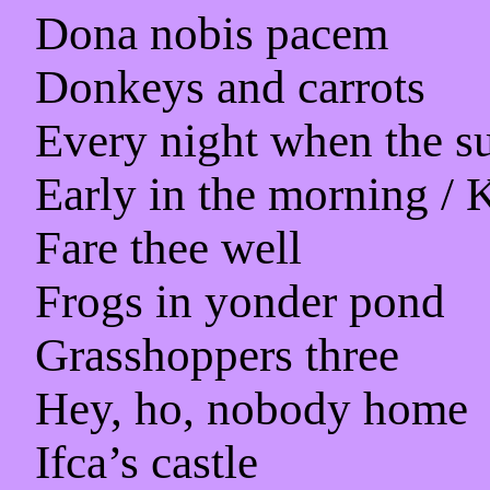
Dona nobis pacem
Donkeys and carrots
Every night when the s
Early in the morning / 
Fare thee well
Frogs in yonder pond
Grasshoppers three
Hey, ho, nobody home
Ifca’s castle