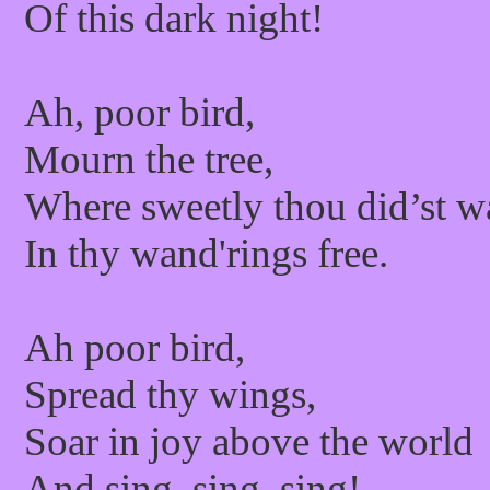
Of this dark night!
Ah, poor bird,
Mourn the tree,
Where sweetly thou did’st w
In thy wand'rings free.
Ah poor bird,
Spread thy wings,
Soar in joy above the world
And sing, sing, sing!