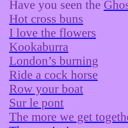
Have you seen the
Ghos
Hot cross buns
I love the flowers
Kookaburra
London’s burning
Ride a cock horse
Row your boat
Sur le pont
The more we get togeth