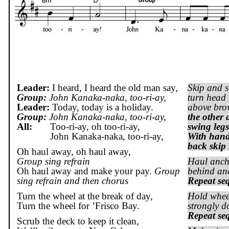
Leader:
I heard, I heard the old man say,
Skip and s
Group:
John Kanaka-
naka
, too-
ri
-ay,
turn head 
Leader:
Today, today is a holiday.
above br
Group:
John Kanaka-
naka
, too-
ri
-ay,
the other 
All:
Too-
ri
-ay, oh too-
ri
-ay,
swing legs
John Kanaka-naka, too-ri-ay,
With hand
back skip 
Oh haul away, oh haul away,
Group sing refrain
Haul ancho
Oh haul away and make your pay.
Group
behind and
sing refrain and then chorus
Repeat se
Turn the wheel at the break of day,
Hold wheel
Turn the wheel for ’
Frisco
Bay
.
strongly d
Repeat se
Scrub the deck to keep it clean,