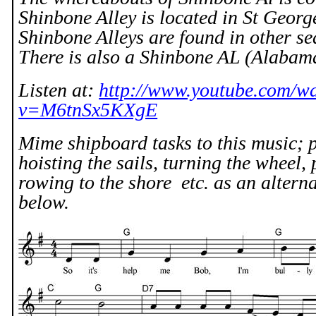
Shinbone Alley is located in St Geor
Shinbone Alleys are found in other se
There is also a Shinbone AL (Alabam
Listen at:
http://www.youtube.com/w
v=M6tnSx5KXgE
Mime shipboard tasks to this music; p
hoisting the sails, turning the wheel,
rowing to the shore
etc. as an altern
below.