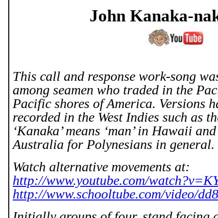
John Kanaka-
na
This call and response work-song was
among seamen who traded in the
Pac
Pacific shores of
America
. Versions 
recorded in the West Indies such as t
‘Kanaka’ means ‘man’ in
Hawaii
and 
Australia
for Polynesians in general.
Watch alternative movements at:
http://www.youtube.com/watch?v=
http://www.schooltube.com/video/d
Initially groups of four, stand facing 