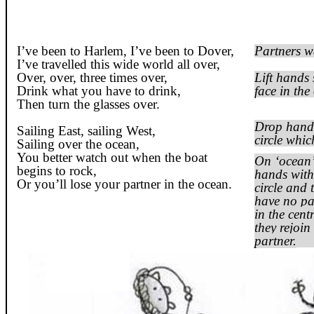
I’ve been to Harlem, I’ve been to
Dover
,
Partners wa
I’ve travelled this wide world all over,
Over, over, three times over,
Lift hands 
Drink what you have to drink,
face in the
Then turn the glasses over.
Drop hands
Sailing East, sailing West,
circle whic
Sailing over the ocean,
You better watch out when the boat
On ‘ocean’ 
begins to rock,
hands with 
Or you’ll lose your partner in the ocean.
circle and
have no par
in the cent
they
rejoin
partner.