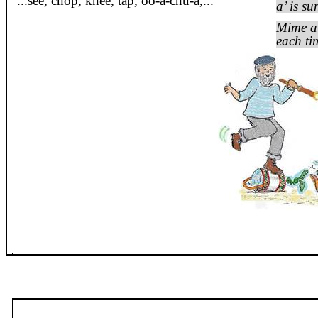
...see, chop, knee, tap,
oo
-a-
chu
-a
,...
a’ is su
Mime al
each ti