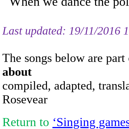
When we dance the po
Last updated:
19/11/2016 
The s
ongs
below are part 
about
compiled
, adapted, trans
Rosevear
Return to
‘Singing games 