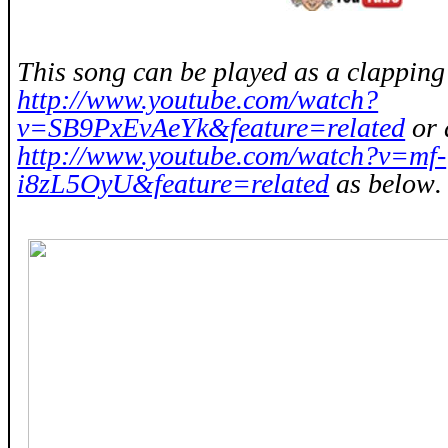
This song can be played as a clappin
http://www.youtube.com/watch?
v=SB9PxEvAeYk&feature=related
or 
http://www.youtube.com/watch?v=mf-
i8zL5OyU&feature=related
as below
.