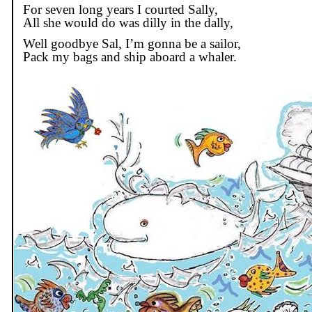
For seven long years I courted Sally,
All she would do was dilly in the dally,
Well goodbye Sal, I’m
gonna
be a sailor,
Pack my bags and ship aboard a whaler.