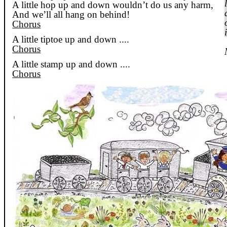
A little hop up and down wouldn’t do us any harm,
And we’ll all hang on behind!
Chorus
A little tiptoe up and
down ....
Chorus
A little stamp up and
down ....
Chorus