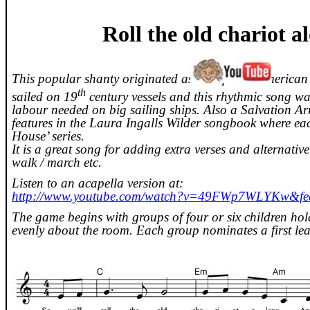
Roll the old chariot 
This popular shanty originated as an African American 
th
sailed on 19
century vessels and this rhythmic song wa
labour needed on big sailing ships. Also a Salvation Ar
features in the Laura Ingalls Wilder songbook where eac
House’ series.
It is a great song for adding extra verses and alternative
walk / march etc.
Listen to an acapella version at:
http://www.youtube.com/watch?v=49FWp7WLYKw&fea
The game begins with groups of four or six children hol
evenly about the room. Each group nominates a first lea