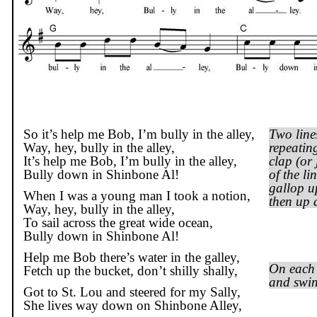
So it’s help me Bob, I’m bully in the alley,
Two line
Way, hey, bully in the alley,
repeatin
It’s help me Bob, I’m bully in the alley,
clap (or 
Bully down in Shinbone Al!
of the l
gallop u
When I was a young man I took a notion,
then up 
Way, hey, bully in the alley,
To sail across the great wide ocean,
Bully down in Shinbone Al!
Help me Bob there’s water in the galley,
On each 
Fetch up the bucket, don’t
shilly
shally
,
and swin
Got to St. Lou and steered for my Sally,
She lives way down on Shinbone Alley,