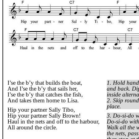
I’se
the
b’y
that builds the boat,
1. Hold hand
And
I’se
the
b’y
that sails her,
and back. Dip
I’se
the
b’y
that catches the fish,
inside alter
And takes them home to Lisa.
2. Skip round
place.
Hip your partner Sally
Tibo
,
Hip your partner Sally Brown!
3. Do-
si
-do w
Haul in the nets and off to the harbour,
Do-
si
-do with
All around the circle.
Walk all the 
the nets, pas