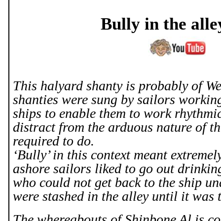
Bully in the all
This halyard shanty is probably of We
shanties were sung by sailors workin
ships to enable them to work rhythmic
distract from the arduous nature of th
required to do.
‘Bully’ in this context meant extremel
ashore sailors liked to go out drinkin
who could not get back to the ship u
were stashed in the alley until it was 
The whereabouts of Shinbone Al is co