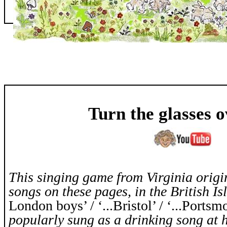
Turn the glasses 
This singing game from Virginia origin
songs on these pages, in the British Isl
London boys’ / ‘...Bristol’ / ‘...Portsm
popularly sung as a drinking song at 