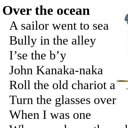
Over the
ocean
A sailor went to sea
Bully in the alley
I’se
the
b’y
John Kanaka-
naka
Roll the old chariot alo
Turn the glasses over
When I was one