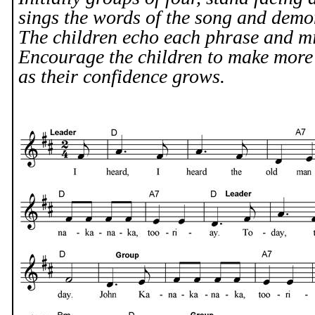
sings the words of the song and demon
The children echo each phrase and mi
Encourage the children to make mor
as their confidence grows.