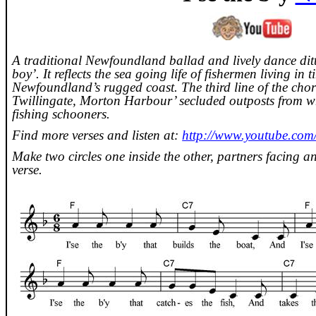
A traditional
Newfoundland
ballad and lively dance ditt
boy’. It reflects the sea going life of fishermen living in 
Newfoundland
’s rugged coast. The third line of the cho
Twillingate
, Morton Harbour’ secluded outposts from wh
fishing schooners.
Find more verses and listen at:
http://www.youtube.c
Make two circles one inside the other, partners facing an
verse.