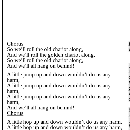
Chorus
So we’ll roll the old chariot along,
And we’ll roll the golden chariot along,
So we’ll roll the old chariot along,
And we’ll all hang on behind!
A little jump up and down wouldn’t do us any
harm,
A little jump up and down wouldn’t do us any
harm,
A little jump up and down wouldn’t do us any
harm,
And we’ll all hang on behind!
Chorus
A little hop up and down wouldn’t do us any harm,
A little hop up and down wouldn’t do us any harm,