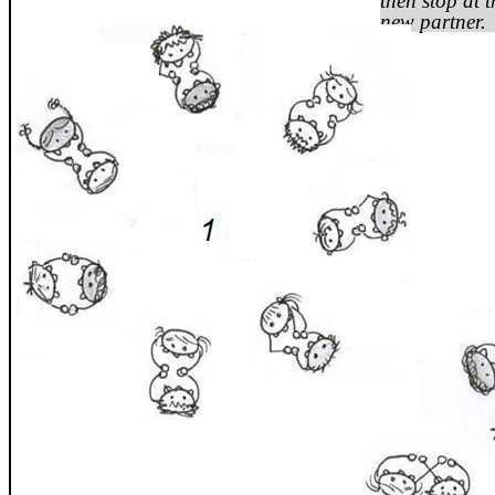
then stop at 
new partner.