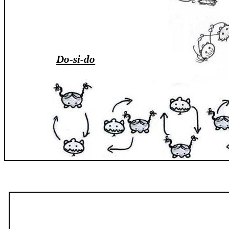
Do-
si
-do