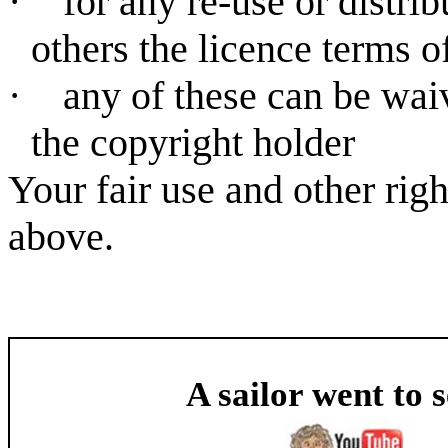
·
for any re-use or distri
others the licence terms o
·
any of these can be wai
the copyright holder
Your fair use and other rig
above.
A sailor went to 