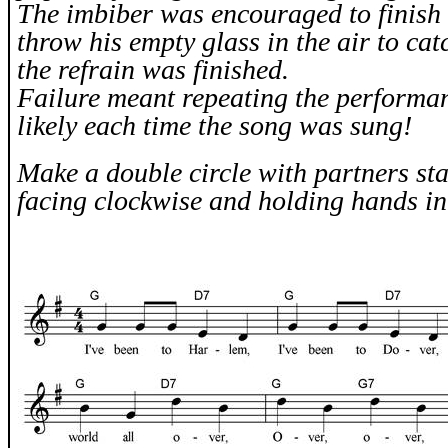
The imbiber was encouraged to finish 
throw his empty glass in the air to catc
the refrain was finished.
Failure meant repeating the performan
likely each time the song was sung!
Make a double circle with partners sta
facing clockwise and holding hands in 