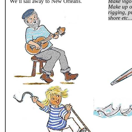
We’ll sail away to New Orleans.
Make vigo
Make up ot
rigging, p
shore etc..