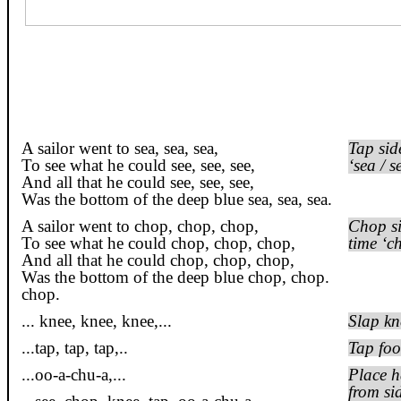
A sailor went to sea, sea, sea,
Tap sid
To see what he could see, see, see,
‘sea / s
And all that he could see, see, see,
Was the bottom of the deep blue sea, sea,
sea.
A sailor went to chop, chop, chop,
Chop si
To see what he could chop, chop, chop,
time ‘c
And all that he could chop, chop, chop,
Was the bottom of the deep blue chop, chop.
chop
.
...
knee
, knee, knee,...
Slap kn
...tap, tap,
tap,..
Tap foo
...
oo
-a-
chu
-a
,...
Place h
from si