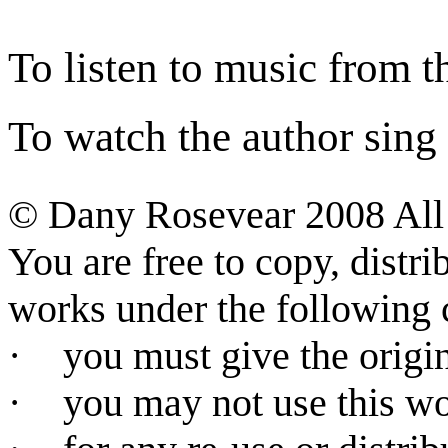
To listen to music from th
To watch the author sing a
©
Dany Rosevear 2008
All
You are free to copy, distr
works under the following 
·
you must give the origin
·
you may not use this w